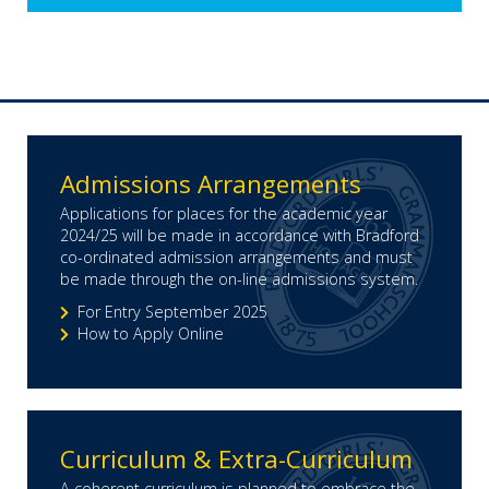
Admissions Arrangements
Applications for places for the academic year
2024/25 will be made in accordance with Bradford
co-ordinated admission arrangements and must
be made through the on-line admissions system.
For Entry September 2025
How to Apply Online
Curriculum & Extra-Curriculum
A coherent curriculum is planned to embrace the