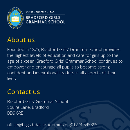
About us
Founded in 1875, Bradford Girls' Grammar School provides
the highest levels of education and care for girls up to the
age of sixteen. Bradford Girls' Grammar School continues to
empower and encourage all pupils to become strong,
confident and inspirational leaders in all aspects of their
lives.
Contact us
Bradford Girls’ Grammar School
Squire Lane, Bradford
BD9 6RB
office@bggs.bdat-academies.org
01274 545395