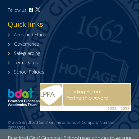
Open
Follow us
Open
our
our
Facebook
Quick links
X
page
(formerly
(opens
Aims and Ethos
Twitter)
in
Governance
page
new
(opens
tab)
Safeguarding
in
Term Dates
new
tab)
School Policies
© 2026 Bradford Girls' Grammar School. Company Number:
08258994
Cookies policy
/
Accessibility
/
Site map
/
Privacy
/
Website by The
Bradford Girls' Grammar School uses cookies to ensure