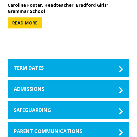
Caroline Foster, Headteacher, Bradford Girls'
Grammar School
READ MORE
TERM DATES
ADMISSIONS
SAFEGUARDING
PARENT COMMUNICATIONS