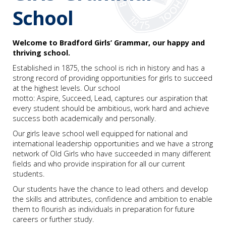
School
Welcome to Bradford Girls’ Grammar, our happy and
thriving school.
Established in 1875, the school is rich in history and has a
strong record of providing opportunities for girls to succeed
at the highest levels. Our school
motto: Aspire, Succeed, Lead,
captures our aspiration that
every student should be ambitious, work hard and achieve
success both academically and personally.
Our girls leave school well equipped for national and
international leadership opportunities and we have a strong
network of Old Girls who have succeeded in many different
fields and who provide inspiration for all our current
students.
Our students have the chance to lead others and develop
the skills and attributes, confidence and ambition to enable
them to flourish as individuals in preparation for future
careers or further study.