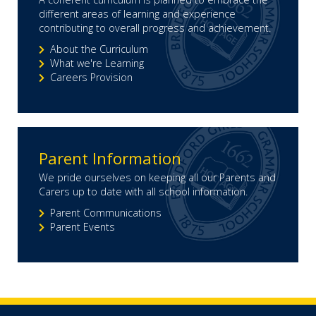
different areas of learning and experience
contributing to overall progress and achievement.
About the Curriculum
What we're Learning
Careers Provision
Parent Information
We pride ourselves on keeping all our Parents and
Carers up to date with all school information.
Parent Communications
Parent Events