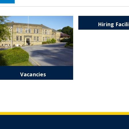
Hiring Facil
Vacancies