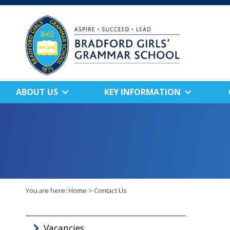
ABOUT US
KEY INFORMATION
You are here:
Home
>
Contact Us
Vacancies