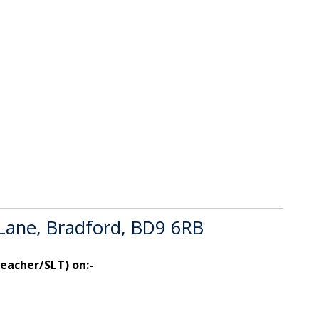
 Lane, Bradford, BD9 6RB
teacher/SLT) on:-