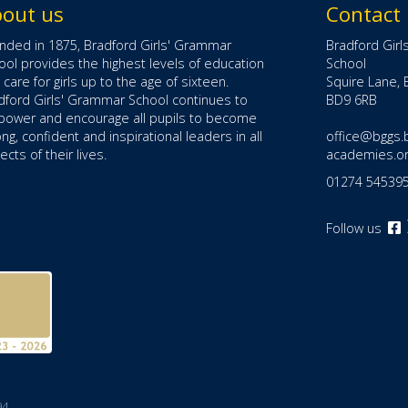
out us
Contact
nded in 1875, Bradford Girls' Grammar
Bradford Gir
ool provides the highest levels of education
School
 care for girls up to the age of sixteen.
Squire Lane, 
dford Girls' Grammar School continues to
BD9 6RB
ower and encourage all pupils to become
ong, confident and inspirational leaders in all
office@bggs.
cts of their lives.
academies.o
01274 54539
Follow us
o
F
(
i
t
94