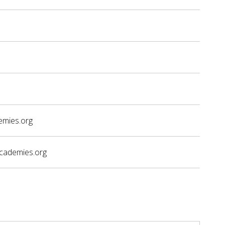
emies.org
academies.org