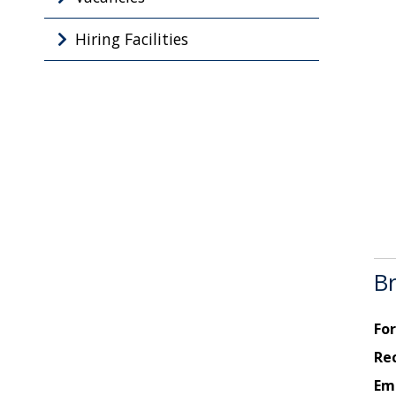
Hiring Facilities
Br
For
Re
Ema