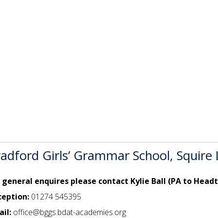
adford Girls’ Grammar School, Squire
 general enquires please contact Kylie Ball (PA to Head
ception:
01274 545395
il:
office@bggs.bdat-academies.org