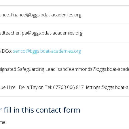
ance: finance@bggs.bdat-academies.org
dteacher: pa@bggs.bdat-academies.org
NDCo:
senco@bggs.bdat-academies.org
ignated Safeguarding Lead: sandie.emmonds@bggs.bdat-acad
ue Hire: Della Taylor. Tel: 07763 066 817 lettings@bggs.bdat-
 fill in this contact form
me: