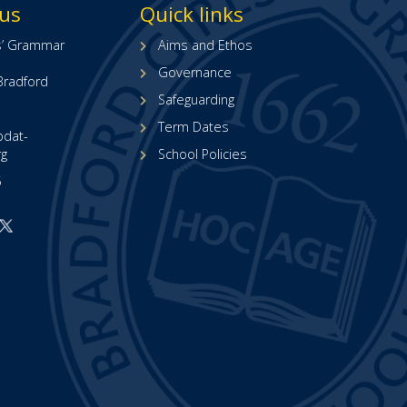
 us
Quick links
ls’ Grammar
Aims and Ethos
Governance
Bradford
Safeguarding
Term Dates
bdat-
rg
School Policies
5
Open
Open
ur
our
acebook
X
page
(formerly
opens
Twitter)
n
page
new
(opens
ab)
in
new
tab)