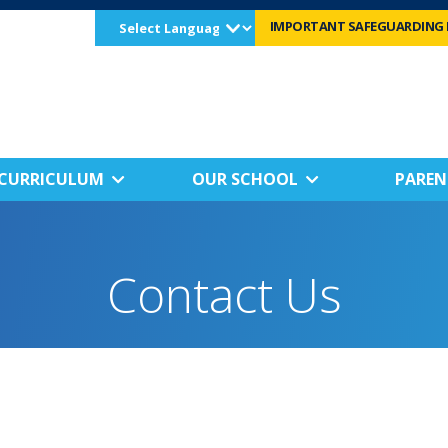
Select
IMPORTANT SAFEGUARDING 
Language
CURRICULUM
OUR SCHOOL
PAREN
Contact Us