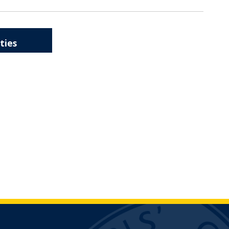
ities