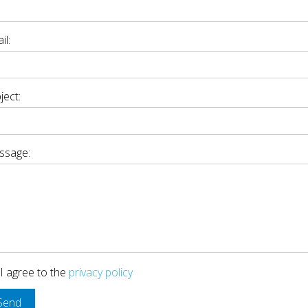
il:
ject:
ssage:
I agree to the
privacy policy