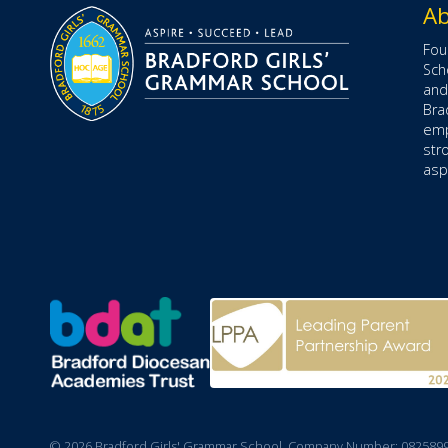
Ab
Fou
Sch
and
Bra
emp
str
aspe
© 2026 Bradford Girls' Grammar School. Company Number: 082589