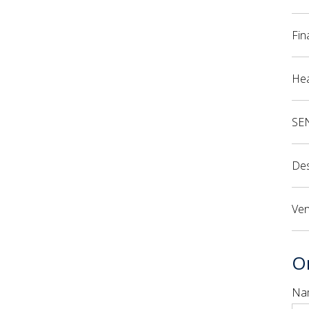
Fin
Hea
SE
Des
Ven
Or
Na