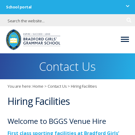
School portal
Contact Us
You are here:
Home
>
Contact Us
>
Hiring Facilities
Hiring Facilities
Welcome to BGGS Venue Hire
First class sporting facilities at Bradford Girls’