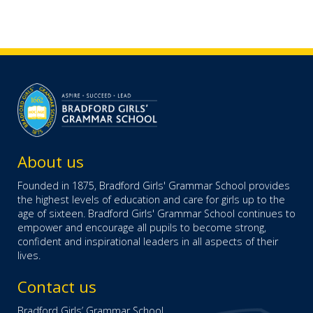
About us
Founded in 1875, Bradford Girls' Grammar School provides
the highest levels of education and care for girls up to the
age of sixteen. Bradford Girls' Grammar School continues to
empower and encourage all pupils to become strong,
confident and inspirational leaders in all aspects of their
lives.
Contact us
Bradford Girls’ Grammar School