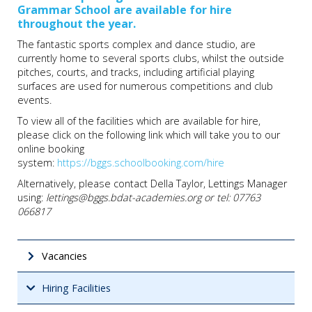
Grammar School are available for hire
throughout the year.
The fantastic sports complex and dance studio, are
currently home to several sports clubs, whilst the outside
pitches, courts, and tracks, including artificial playing
surfaces are used for numerous competitions and club
events.
To view all of the facilities which are available for hire,
please click on the following link which will take you to our
online booking
system:
https://bggs.schoolbooking.com/hire
Alternatively, please contact Della Taylor, Lettings Manager
using:
lettings@bggs.bdat-academies.org or tel: 07763
066817
Vacancies
Hiring Facilities