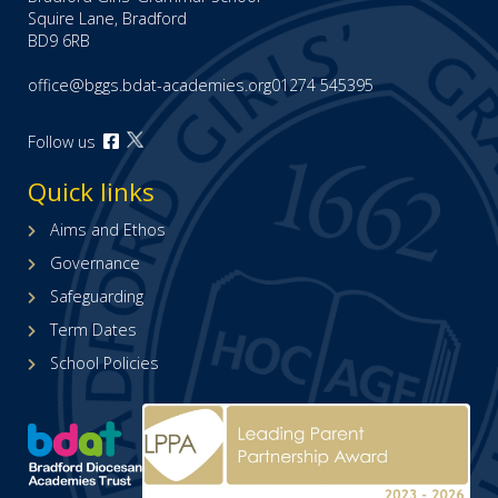
Squire Lane, Bradford
BD9 6RB
office@bggs.bdat-academies.org
01274 545395
Open
Follow us
Open
our
our
Facebook
Quick links
X
page
(formerly
(opens
Aims and Ethos
Twitter)
in
Governance
page
new
(opens
tab)
Safeguarding
in
Term Dates
new
tab)
School Policies