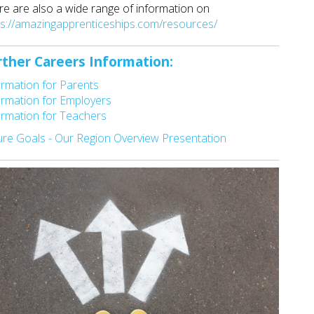
re are also a wide range of information on
ps://amazingapprenticeships.com/resources/
rther Careers Information:
ormation for Parents
ormation for Employers
ormation for Teachers
ure Goals - Our Region Overview Presentation