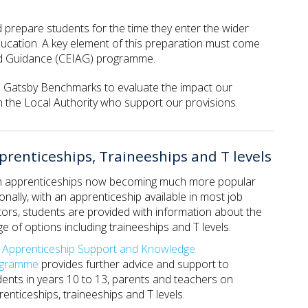
nd prepare students for the time they enter the wider
ducation. A key element of this preparation must come
and Guidance (CEIAG) programme.
he Gatsby Benchmarks to evaluate the impact our
 the Local Authority who support our provisions.
prenticeships, Traineeships and T levels
h apprenticeships now becoming much more popular
onally, with an apprenticeship available in most job
tors, students are provided with information about the
e of options including traineeships and T levels.
e
Apprenticeship Support and Knowledge
ogramme
provides further advice and support to
dents in years 10 to 13, parents and teachers on
enticeships, traineeships and T levels.