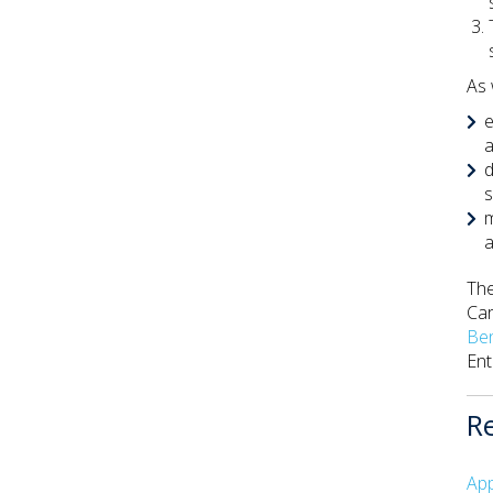
As 
e
a
d
s
m
a
The
Car
Be
Ent
R
App