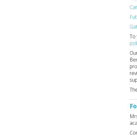
Ca
Fut
Ga
To 
pol
Our
Ben
pro
rev
sup
The
Fo
Mrs
ac
Con