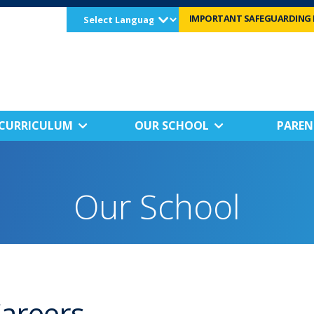
Select
IMPORTANT SAFEGUARDING 
Language
CURRICULUM
OUR SCHOOL
PAREN
Our School
areers