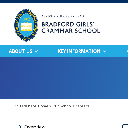
ABOUT US
KEY INFORMATION
You are here:
Home
>
Our School
>
Careers
C
Overview