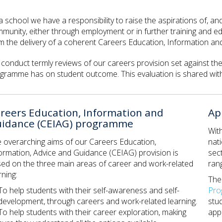
a school we have a responsibility to raise the aspirations of, a
munity, either through employment or in further training and e
m the delivery of a coherent Careers Education, Information 
conduct termly reviews of our careers provision set against t
gramme has on student outcome. This evaluation is shared with
reers Education, Information and
Ap
idance (CEIAG) programme
Wit
 overarching aims of our Careers Education,
nati
ormation, Advice and Guidance (CEIAG) provision is
sec
ed on the three main areas of career and work-related
rang
rning:
Th
To help students with their self-awareness and self-
Pr
development, through careers and work-related learning.
stu
To help students with their career exploration, making
appr