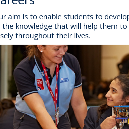
r aim is to enable students to develop 
 the knowledge that will help them to
sely throughout their lives.