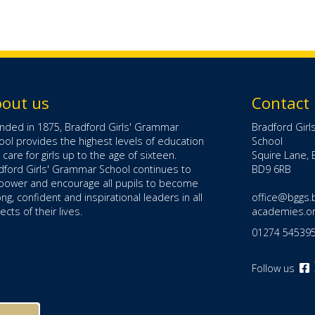
out us
Contact
nded in 1875, Bradford Girls' Grammar
Bradford Gir
ool provides the highest levels of education
School
 care for girls up to the age of sixteen.
Squire Lane, 
dford Girls' Grammar School continues to
BD9 6RB
ower and encourage all pupils to become
ong, confident and inspirational leaders in all
office@bggs.
cts of their lives.
academies.o
01274 54539
Follow us
o
F