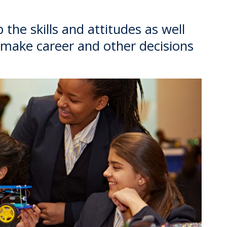
the skills and attitudes as well
 make career and other decisions