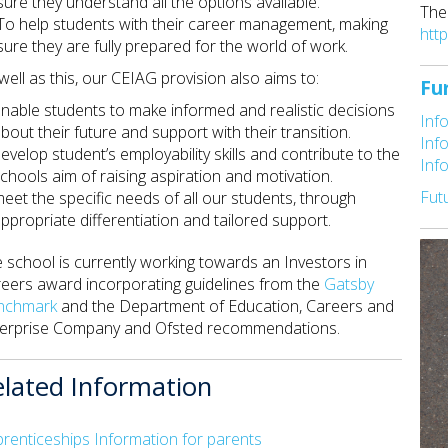
sure they understand all the options available.
The
To help students with their career management, making
htt
sure they are fully prepared for the world of work.
well as this, our CEIAG provision also aims to:
Fu
nable students to make informed and realistic decisions
Inf
bout their future and support with their transition.
Inf
evelop student’s employability skills and contribute to the
Inf
chools aim of raising aspiration and motivation.
Fut
eet the specific needs of all our students, through
ppropriate differentiation and tailored support.
 school is currently working towards an Investors in
eers award incorporating guidelines from the
Gatsby
nchmark
and the Department of Education, Careers and
erprise Company and Ofsted recommendations.
elated Information
renticeships Information for parents