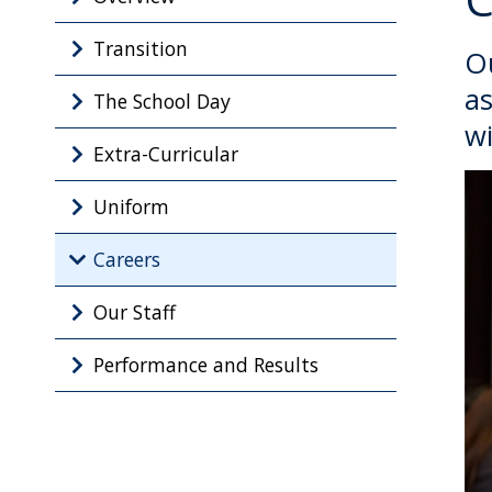
Transition
Ou
as
The School Day
wi
Extra-Curricular
Uniform
Careers
Our Staff
Performance and Results