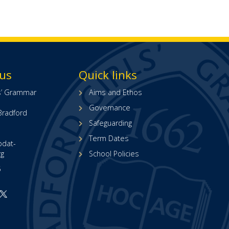
 us
Quick links
ls’ Grammar
Aims and Ethos
Governance
Bradford
Safeguarding
Term Dates
bdat-
rg
School Policies
5
Open
Open
ur
our
acebook
X
page