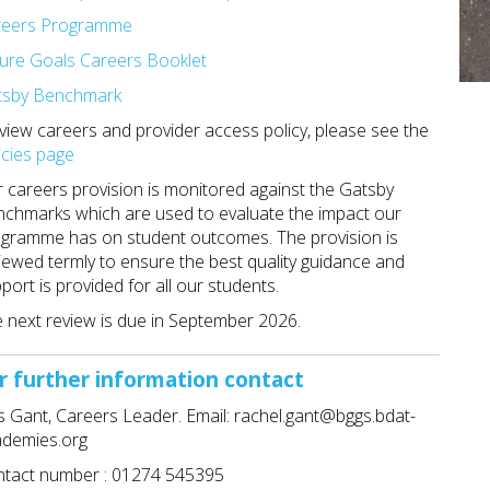
reers Programme
ure Goals Careers Booklet
tsby Benchmark
view careers and provider access policy, please see the
icies page
 careers provision is monitored against the Gatsby
chmarks which are used to evaluate the impact our
gramme has on student outcomes. The provision is
iewed termly to ensure the best quality guidance and
port is provided for all our students.
 next review is due in September 2026.
r further information contact
 Gant, Careers Leader. Email: rachel.gant@bggs.bdat-
ademies.org
tact number : 01274 545395