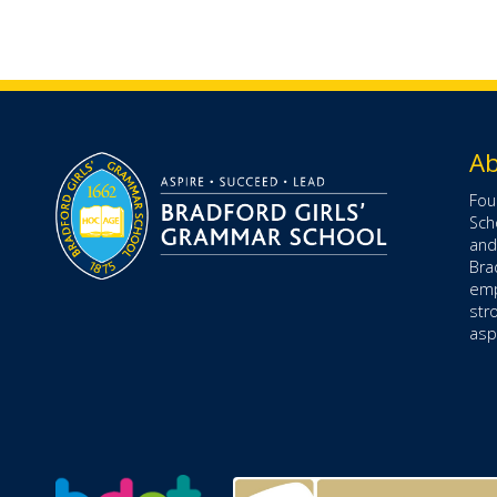
Ab
Fou
Sch
and
Bra
emp
str
aspe