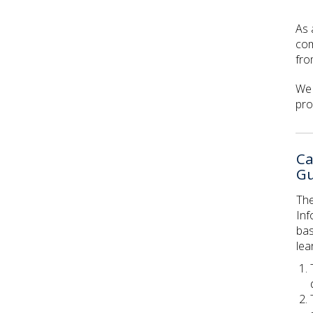
As 
com
fro
We 
pro
Ca
Gu
The
Inf
bas
lea