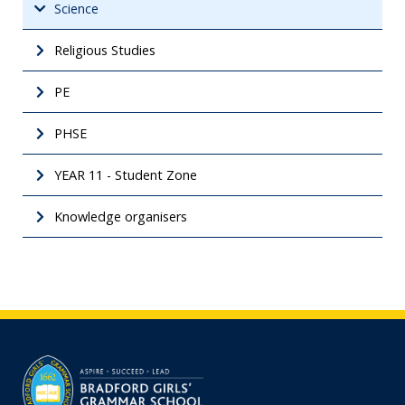
Science
Religious Studies
PE
PHSE
YEAR 11 - Student Zone
Knowledge organisers