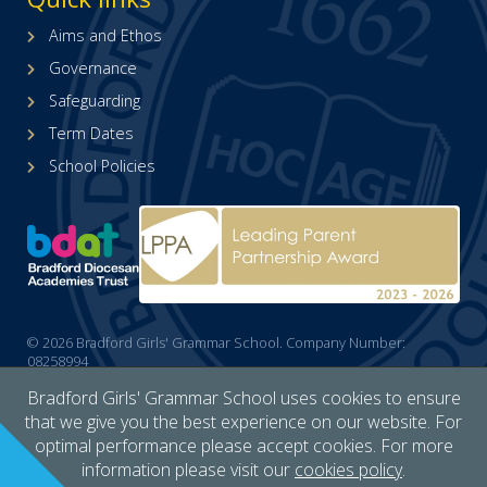
X
page
(formerly
(opens
Aims and Ethos
Twitter)
in
Governance
page
new
(opens
tab)
Safeguarding
in
Term Dates
new
tab)
School Policies
© 2026 Bradford Girls' Grammar School. Company Number:
08258994
Cookies policy
/
Accessibility
/
Site map
/
Privacy
/
Website by The
Bradford Girls' Grammar School uses cookies to ensure
Specialists
that we give you the best experience on our website. For
optimal performance please accept cookies. For more
information please visit our
cookies policy
.