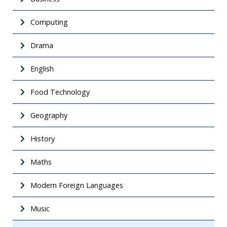
Computing
Drama
English
Food Technology
Geography
History
Maths
Modern Foreign Languages
Music