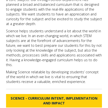
planned a broad and balanced curriculum that is designed
to engage students with the real-life applications of the
subjects. We want students to have an appreciation and
curiosity for the subject and be excited to study the subject
at a greater depth.
Science helps students understand a lot about the world in
which we live. In an ever-changing world, in which STEM
subjects are at the forefront of advancements for the
future, we want to best prepare our students for this by not
only looking at the knowledge of the subject, but also the
methods, processes skills and applications associated with
it. Having a knowledge-engaged curriculum helps us to do
this.
Making Science relatable by developing students’ concept
of the world in which we live is vital to ensuring that
students receive a valuable, enriched experience.
SCIENCE - CURRICULUM INTENT, IMPLEMENTATION
AND IMPACT