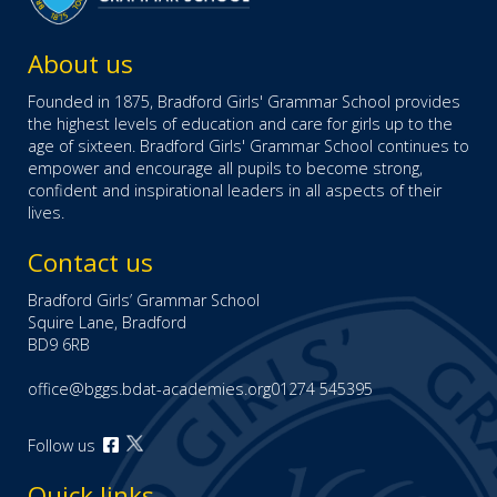
About us
Founded in 1875, Bradford Girls' Grammar School provides
the highest levels of education and care for girls up to the
age of sixteen. Bradford Girls' Grammar School continues to
empower and encourage all pupils to become strong,
confident and inspirational leaders in all aspects of their
lives.
Contact us
Bradford Girls’ Grammar School
Squire Lane, Bradford
BD9 6RB
office@bggs.bdat-academies.org
01274 545395
Open
Follow us
Open
our
our
Facebook
Quick links