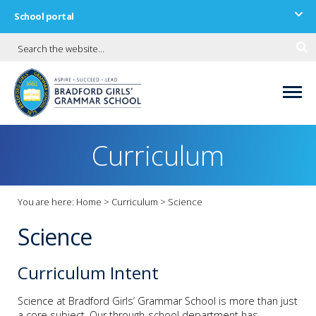
School portal
Curriculum
You are here:
Home
>
Curriculum
>
Science
Science
Curriculum Intent
Science at Bradford Girls’ Grammar School is more than just
a core subject. Our through-school department has