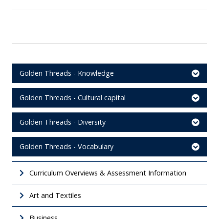
Golden Threads - Knowledge
Golden Threads - Cultural capital
Golden Threads - Diversity
Golden Threads - Vocabulary
Curriculum Overviews & Assessment Information
Art and Textiles
Business